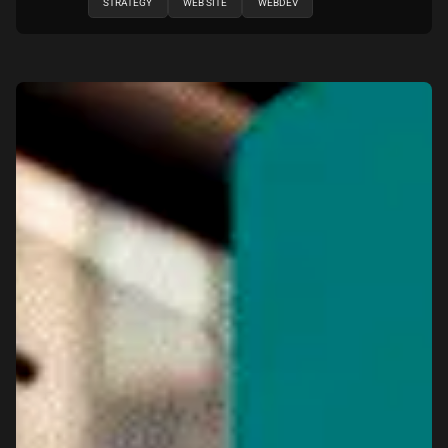
STRATEGY
WEB SITE
WEBDEV