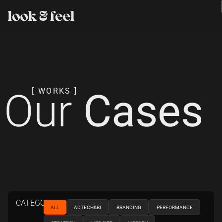
Our
Cases
[ WORKS ]
CATEGORIES
ALL
ADTECH&BI
BRANDING
PERFORMANCE