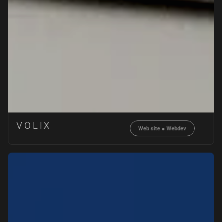
VOLIX
Web site
●
Webdev