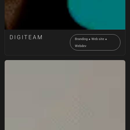
DIGITEAM
Branding
●
Web site
●
Webdev