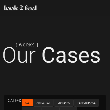
Our
Cases
[ WORKS ]
CATEGORIES
ALL
ADTECH&BI
BRANDING
PERFORMANCE