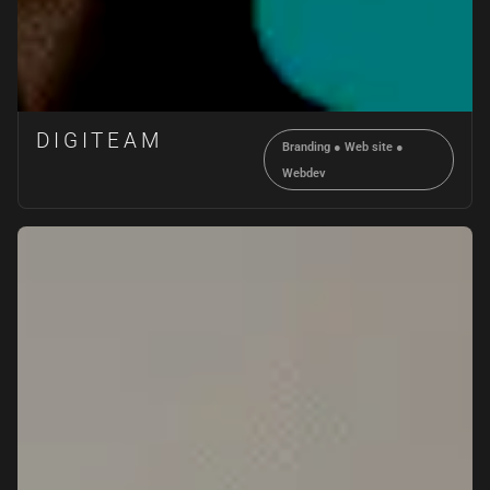
DIGITEAM
Branding
●
Web site
●
Webdev