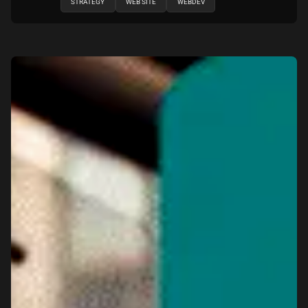
STRATEGY
WEB SITE
WEBDEV