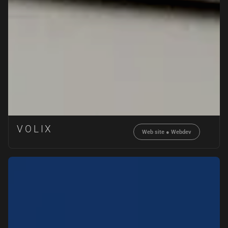
VOLIX
Web site
●
Webdev