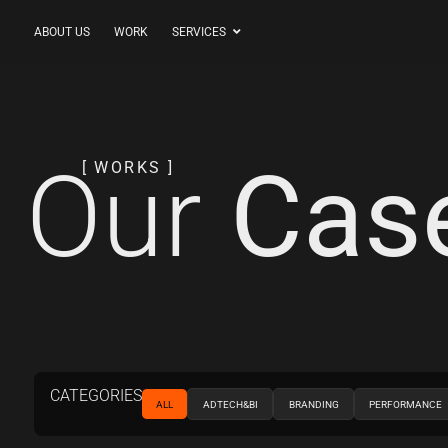
ABOUT US
WORK
SERVICES
Our
Cas
[ WORKS ]
CATEGORIES
ALL
ADTECH&BI
BRANDING
PERFORMANCE