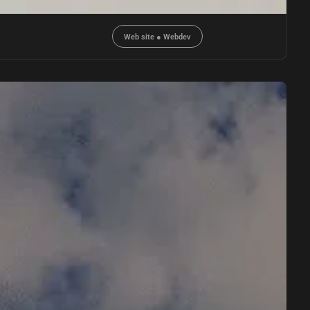
Web site
●
Webdev