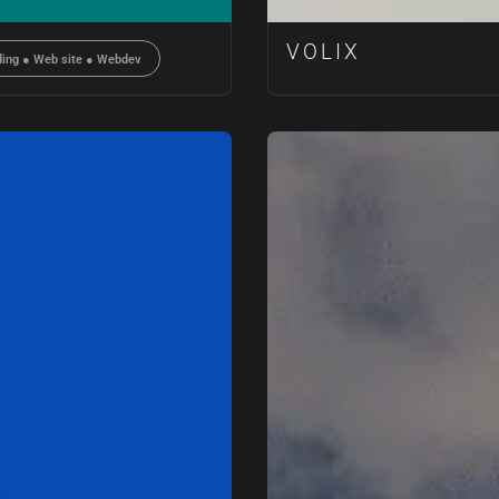
VOLIX
ding
●
Web site
●
Webdev