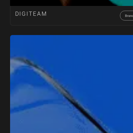
DIGITEAM
Bran