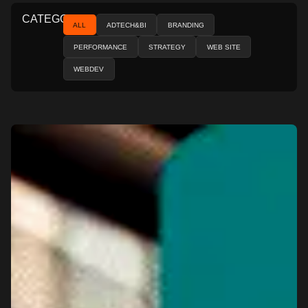
CATEGORIES
ALL
ADTECH&BI
BRANDING
PERFORMANCE
STRATEGY
WEB SITE
WEBDEV