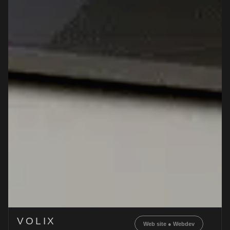
VOLIX
Web site
●
Webdev