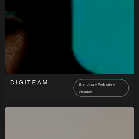
DIGITEAM
Branding
●
Web site
●
Webdev