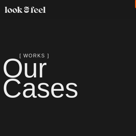
Our
[ WORKS ]
Cases