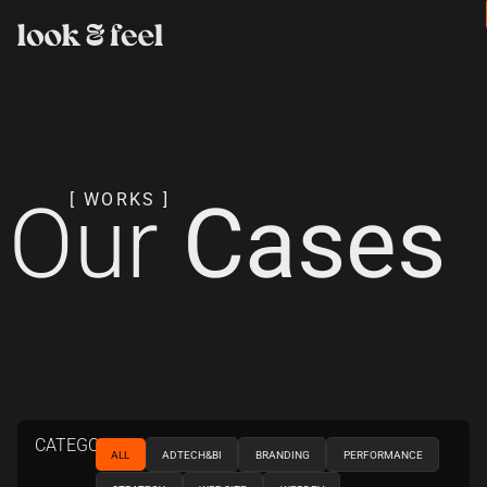
Our
Cases
[ WORKS ]
CATEGORIES
ALL
ADTECH&BI
BRANDING
PERFORMANCE