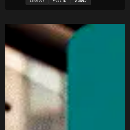
STRATEGY
WEB SITE
WEBDEV