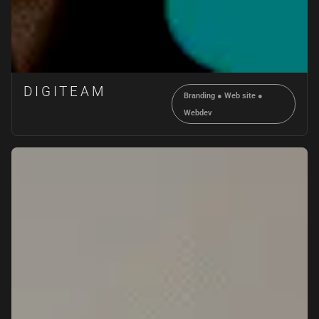
DIGITEAM
Branding
●
Web site
●
Webdev