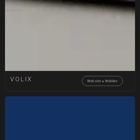
VOLIX
Web site
●
Webdev